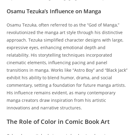
Osamu Tezuka’s Influence on Manga
Osamu Tezuka, often referred to as the “God of Manga,”
revolutionized the manga art style through his distinctive
approach. Tezuka simplified character designs with large,
expressive eyes, enhancing emotional depth and
relatability. His storytelling techniques incorporated
cinematic elements, influencing pacing and panel
transitions in manga. Works like “Astro Boy” and “Black Jack”
exhibit his ability to blend humor, drama, and social
commentary, setting a foundation for future manga artists.
His influence remains evident, as many contemporary
manga creators draw inspiration from his artistic
innovations and narrative structures.
The Role of Color in Comic Book Art