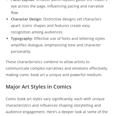
eye across the page, influencing pacing and narrative
flow.
Character Design
: Distinctive designs set characters
apart. Iconic shapes and features create easy
recognition among audiences.
Typography
: Effective use of fonts and lettering styles
amplifies dialogue, emphasizing tone and character
personality.
These characteristics combine to allow artists to
communicate complex narratives and emotions effectively,
making comic book art a unique and powerful medium.
Major Art Styles in Comics
Comic book art styles vary significantly, each with unique
characteristics and influences shaping storytelling and
audience engagement. Here’s a deeper look at some of the