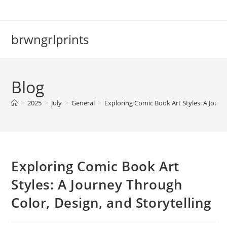
Skip
to
content
brwngrlprints
Blog
>
2025
>
July
>
General
>
Exploring Comic Book Art Styles: A Journ
Exploring Comic Book Art
Styles: A Journey Through
Color, Design, and Storytelling