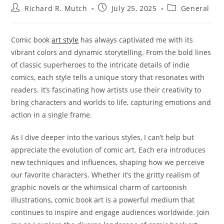
Post
Post
Post
Richard R. Mutch
July 25, 2025
General
author:
published:
category:
Comic book
art style
has always captivated me with its
vibrant colors and dynamic storytelling. From the bold lines
of classic superheroes to the intricate details of indie
comics, each style tells a unique story that resonates with
readers. It’s fascinating how artists use their creativity to
bring characters and worlds to life, capturing emotions and
action in a single frame.
As I dive deeper into the various styles, I can’t help but
appreciate the evolution of comic art. Each era introduces
new techniques and influences, shaping how we perceive
our favorite characters. Whether it’s the gritty realism of
graphic novels or the whimsical charm of cartoonish
illustrations, comic book art is a powerful medium that
continues to inspire and engage audiences worldwide. Join