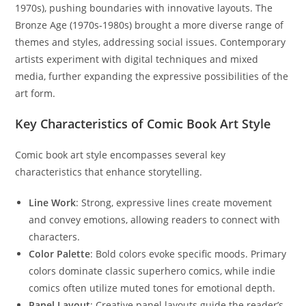
1970s), pushing boundaries with innovative layouts. The
Bronze Age (1970s-1980s) brought a more diverse range of
themes and styles, addressing social issues. Contemporary
artists experiment with digital techniques and mixed
media, further expanding the expressive possibilities of the
art form.
Key Characteristics of Comic Book Art Style
Comic book art style encompasses several key
characteristics that enhance storytelling.
Line Work
: Strong, expressive lines create movement
and convey emotions, allowing readers to connect with
characters.
Color Palette
: Bold colors evoke specific moods. Primary
colors dominate classic superhero comics, while indie
comics often utilize muted tones for emotional depth.
Panel Layout
: Creative panel layouts guide the reader’s