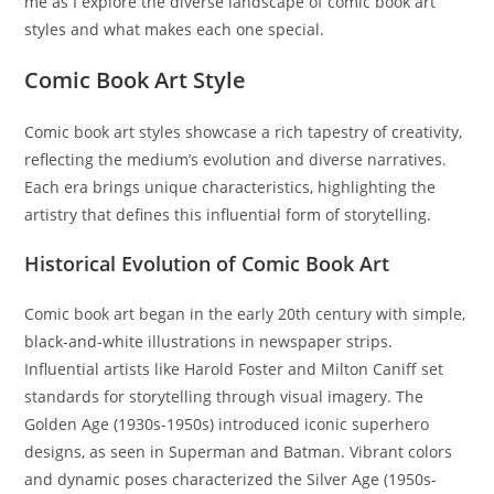
me as I explore the diverse landscape of comic book art
styles and what makes each one special.
Comic Book Art Style
Comic book art styles showcase a rich tapestry of creativity,
reflecting the medium’s evolution and diverse narratives.
Each era brings unique characteristics, highlighting the
artistry that defines this influential form of storytelling.
Historical Evolution of Comic Book Art
Comic book art began in the early 20th century with simple,
black-and-white illustrations in newspaper strips.
Influential artists like Harold Foster and Milton Caniff set
standards for storytelling through visual imagery. The
Golden Age (1930s-1950s) introduced iconic superhero
designs, as seen in Superman and Batman. Vibrant colors
and dynamic poses characterized the Silver Age (1950s-