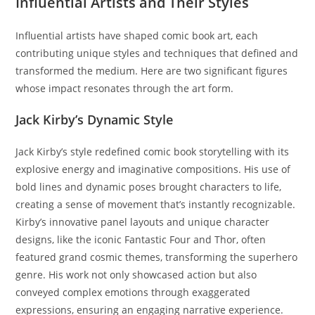
Influential Artists and Their Styles
Influential artists have shaped comic book art, each
contributing unique styles and techniques that defined and
transformed the medium. Here are two significant figures
whose impact resonates through the art form.
Jack Kirby’s Dynamic Style
Jack Kirby’s style redefined comic book storytelling with its
explosive energy and imaginative compositions. His use of
bold lines and dynamic poses brought characters to life,
creating a sense of movement that’s instantly recognizable.
Kirby’s innovative panel layouts and unique character
designs, like the iconic Fantastic Four and Thor, often
featured grand cosmic themes, transforming the superhero
genre. His work not only showcased action but also
conveyed complex emotions through exaggerated
expressions, ensuring an engaging narrative experience.