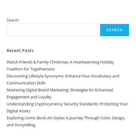
Search
SEARCH
Recent Posts
Watch Friends & Family Christmas: A Heartwarming Holiday
Tradition for Togetherness
Discovering Lifestyle Synonyms: Enhance Your Vocabulary and
Communication Skills
Mastering Digital Brand Marketing: Strategies for Enhanced
Engagement and Loyalty
Understanding Cryptocurrency Security Standards: Protecting Your
Digital Assets
Exploring Comic Book Art Styles: A Journey Through Color, Design,
and Storytelling