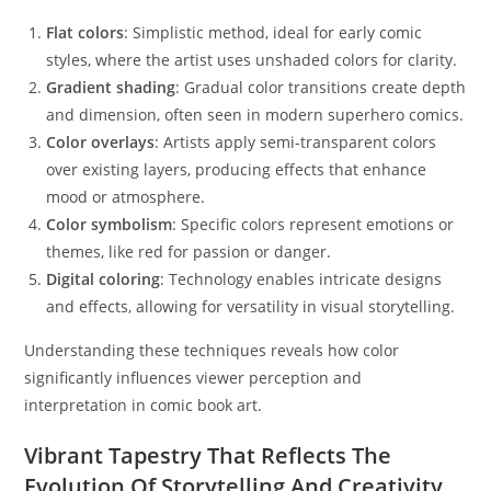
Flat colors
: Simplistic method, ideal for early comic
styles, where the artist uses unshaded colors for clarity.
Gradient shading
: Gradual color transitions create depth
and dimension, often seen in modern superhero comics.
Color overlays
: Artists apply semi-transparent colors
over existing layers, producing effects that enhance
mood or atmosphere.
Color symbolism
: Specific colors represent emotions or
themes, like red for passion or danger.
Digital coloring
: Technology enables intricate designs
and effects, allowing for versatility in visual storytelling.
Understanding these techniques reveals how color
significantly influences viewer perception and
interpretation in comic book art.
Vibrant Tapestry That Reflects The
Evolution Of Storytelling And Creativity