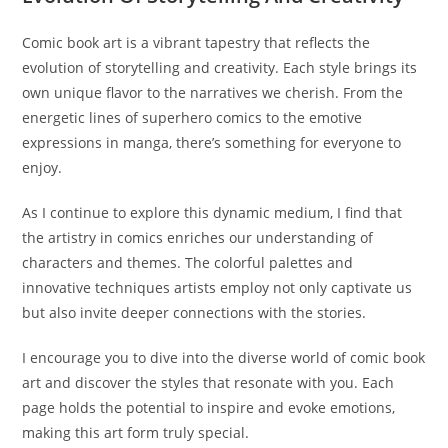
Comic book art is a vibrant tapestry that reflects the
evolution of storytelling and creativity. Each style brings its
own unique flavor to the narratives we cherish. From the
energetic lines of superhero comics to the emotive
expressions in manga, there’s something for everyone to
enjoy.
As I continue to explore this dynamic medium, I find that
the artistry in comics enriches our understanding of
characters and themes. The colorful palettes and
innovative techniques artists employ not only captivate us
but also invite deeper connections with the stories.
I encourage you to dive into the diverse world of comic book
art and discover the styles that resonate with you. Each
page holds the potential to inspire and evoke emotions,
making this art form truly special.