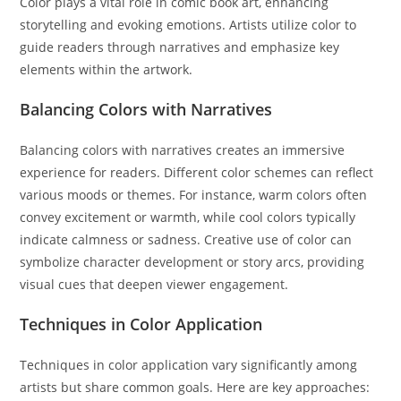
Color plays a vital role in comic book art, enhancing
storytelling and evoking emotions. Artists utilize color to
guide readers through narratives and emphasize key
elements within the artwork.
Balancing Colors with Narratives
Balancing colors with narratives creates an immersive
experience for readers. Different color schemes can reflect
various moods or themes. For instance, warm colors often
convey excitement or warmth, while cool colors typically
indicate calmness or sadness. Creative use of color can
symbolize character development or story arcs, providing
visual cues that deepen viewer engagement.
Techniques in Color Application
Techniques in color application vary significantly among
artists but share common goals. Here are key approaches: