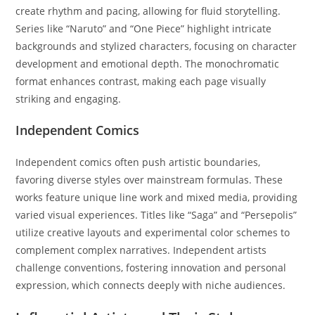
create rhythm and pacing, allowing for fluid storytelling.
Series like “Naruto” and “One Piece” highlight intricate
backgrounds and stylized characters, focusing on character
development and emotional depth. The monochromatic
format enhances contrast, making each page visually
striking and engaging.
Independent Comics
Independent comics often push artistic boundaries,
favoring diverse styles over mainstream formulas. These
works feature unique line work and mixed media, providing
varied visual experiences. Titles like “Saga” and “Persepolis”
utilize creative layouts and experimental color schemes to
complement complex narratives. Independent artists
challenge conventions, fostering innovation and personal
expression, which connects deeply with niche audiences.