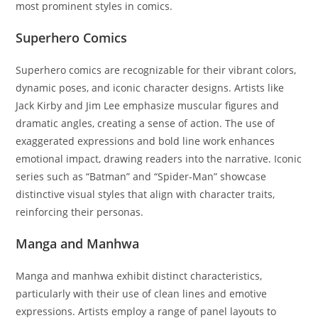
most prominent styles in comics.
Superhero Comics
Superhero comics are recognizable for their vibrant colors,
dynamic poses, and iconic character designs. Artists like
Jack Kirby and Jim Lee emphasize muscular figures and
dramatic angles, creating a sense of action. The use of
exaggerated expressions and bold line work enhances
emotional impact, drawing readers into the narrative. Iconic
series such as “Batman” and “Spider-Man” showcase
distinctive visual styles that align with character traits,
reinforcing their personas.
Manga and Manhwa
Manga and manhwa exhibit distinct characteristics,
particularly with their use of clean lines and emotive
expressions. Artists employ a range of panel layouts to