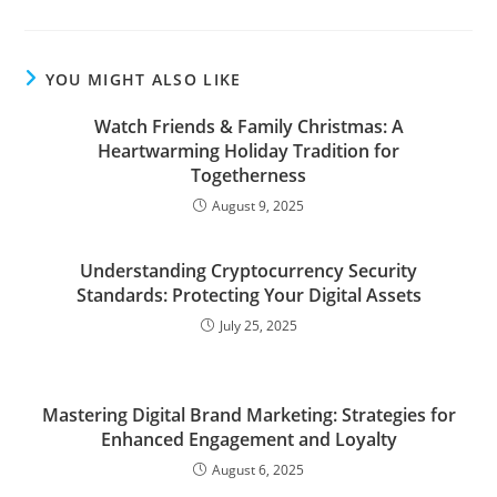
YOU MIGHT ALSO LIKE
Watch Friends & Family Christmas: A
Heartwarming Holiday Tradition for
Togetherness
August 9, 2025
Understanding Cryptocurrency Security
Standards: Protecting Your Digital Assets
July 25, 2025
Mastering Digital Brand Marketing: Strategies for
Enhanced Engagement and Loyalty
August 6, 2025