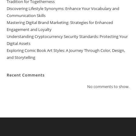
Tradition for Togetherness
Discovering Lifestyle Synonyms: Enhance Your Vocabulary and
Communication Skills
Mastering Digital Brand Marketing: Strategies for Enhanced
Engagement and Loyalty
Understanding Cryptocurrency Security Standards: Protecting Your
Digital Assets
Exploring Comic Book Art Styles: A Journey Through Color, Design,
and Storytelling
Recent Comments
No comments to show.