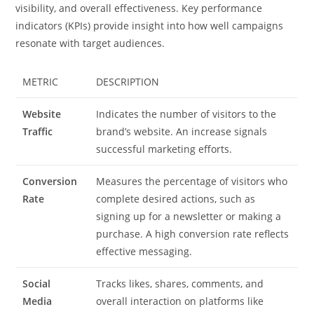
visibility, and overall effectiveness. Key performance
indicators (KPIs) provide insight into how well campaigns
resonate with target audiences.
METRIC
DESCRIPTION
Website
Indicates the number of visitors to the
Traffic
brand’s website. An increase signals
successful marketing efforts.
Conversion
Measures the percentage of visitors who
Rate
complete desired actions, such as
signing up for a newsletter or making a
purchase. A high conversion rate reflects
effective messaging.
Social
Tracks likes, shares, comments, and
Media
overall interaction on platforms like