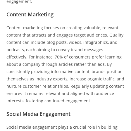
engagement.
Content Marketing
Content marketing focuses on creating valuable, relevant
content that attracts and engages target audiences. Quality
content can include blog posts, videos, infographics, and
podcasts, each aiming to convey brand messages
effectively. For instance, 70% of consumers prefer learning
about a company through articles rather than ads. By
consistently providing informative content, brands position
themselves as industry experts, increase organic traffic, and
nurture customer relationships. Regularly updating content
ensures it remains relevant and aligned with audience
interests, fostering continued engagement.
Social Media Engagement
Social media engagement plays a crucial role in building