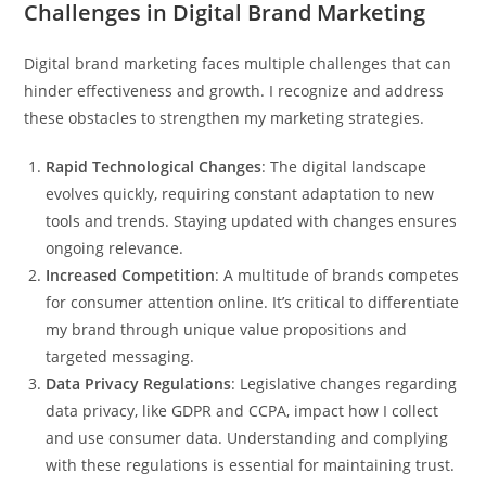
Challenges in Digital Brand Marketing
Digital brand marketing faces multiple challenges that can
hinder effectiveness and growth. I recognize and address
these obstacles to strengthen my marketing strategies.
Rapid Technological Changes
: The digital landscape
evolves quickly, requiring constant adaptation to new
tools and trends. Staying updated with changes ensures
ongoing relevance.
Increased Competition
: A multitude of brands competes
for consumer attention online. It’s critical to differentiate
my brand through unique value propositions and
targeted messaging.
Data Privacy Regulations
: Legislative changes regarding
data privacy, like GDPR and CCPA, impact how I collect
and use consumer data. Understanding and complying
with these regulations is essential for maintaining trust.