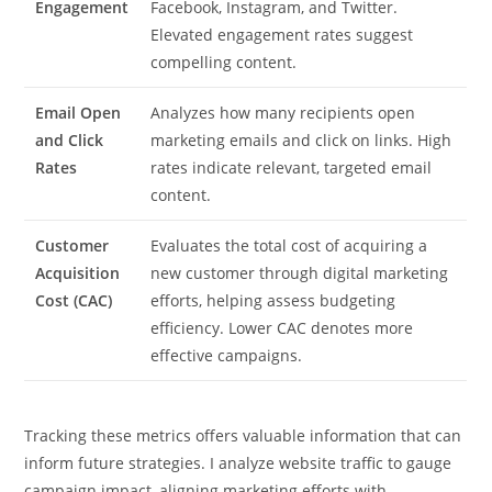
Engagement
Facebook, Instagram, and Twitter.
Elevated engagement rates suggest
compelling content.
Email Open
Analyzes how many recipients open
and Click
marketing emails and click on links. High
Rates
rates indicate relevant, targeted email
content.
Customer
Evaluates the total cost of acquiring a
Acquisition
new customer through digital marketing
Cost (CAC)
efforts, helping assess budgeting
efficiency. Lower CAC denotes more
effective campaigns.
Tracking these metrics offers valuable information that can
inform future strategies. I analyze website traffic to gauge
campaign impact, aligning marketing efforts with