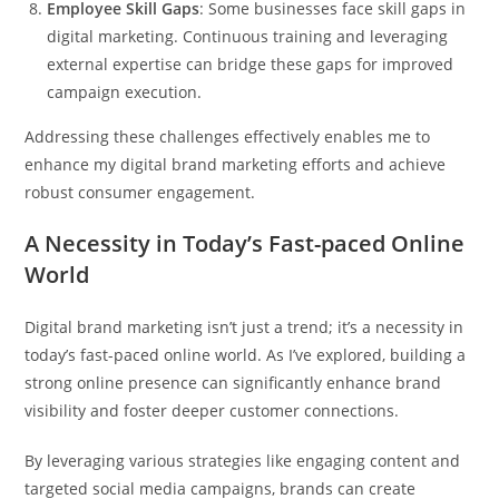
Employee Skill Gaps
: Some businesses face skill gaps in
digital marketing. Continuous training and leveraging
external expertise can bridge these gaps for improved
campaign execution.
Addressing these challenges effectively enables me to
enhance my digital brand marketing efforts and achieve
robust consumer engagement.
A Necessity in Today’s Fast-paced Online
World
Digital brand marketing isn’t just a trend; it’s a necessity in
today’s fast-paced online world. As I’ve explored, building a
strong online presence can significantly enhance brand
visibility and foster deeper customer connections.
By leveraging various strategies like engaging content and
targeted social media campaigns, brands can create