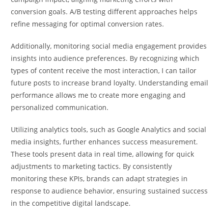
conversion goals. A/B testing different approaches helps
refine messaging for optimal conversion rates.
Additionally, monitoring social media engagement provides
insights into audience preferences. By recognizing which
types of content receive the most interaction, I can tailor
future posts to increase brand loyalty. Understanding email
performance allows me to create more engaging and
personalized communication.
Utilizing analytics tools, such as Google Analytics and social
media insights, further enhances success measurement.
These tools present data in real time, allowing for quick
adjustments to marketing tactics. By consistently
monitoring these KPIs, brands can adapt strategies in
response to audience behavior, ensuring sustained success
in the competitive digital landscape.