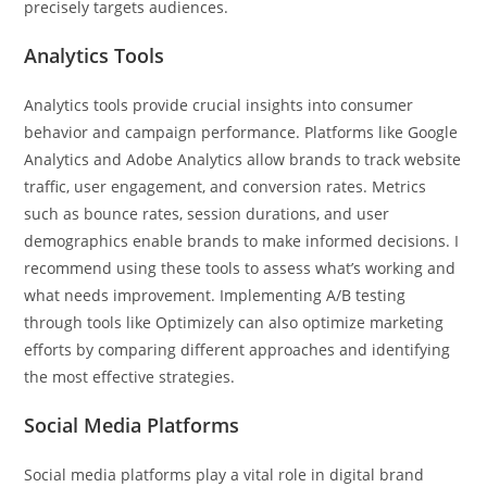
precisely targets audiences.
Analytics Tools
Analytics tools provide crucial insights into consumer
behavior and campaign performance. Platforms like Google
Analytics and Adobe Analytics allow brands to track website
traffic, user engagement, and conversion rates. Metrics
such as bounce rates, session durations, and user
demographics enable brands to make informed decisions. I
recommend using these tools to assess what’s working and
what needs improvement. Implementing A/B testing
through tools like Optimizely can also optimize marketing
efforts by comparing different approaches and identifying
the most effective strategies.
Social Media Platforms
Social media platforms play a vital role in digital brand