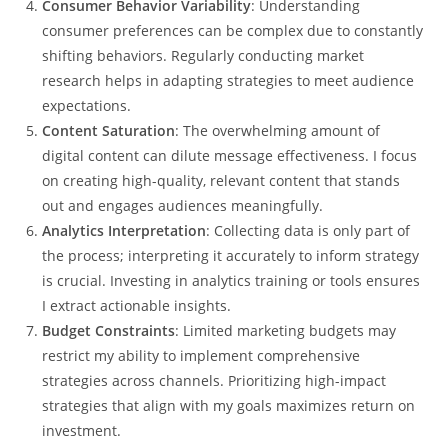
Consumer Behavior Variability
: Understanding
consumer preferences can be complex due to constantly
shifting behaviors. Regularly conducting market
research helps in adapting strategies to meet audience
expectations.
Content Saturation
: The overwhelming amount of
digital content can dilute message effectiveness. I focus
on creating high-quality, relevant content that stands
out and engages audiences meaningfully.
Analytics Interpretation
: Collecting data is only part of
the process; interpreting it accurately to inform strategy
is crucial. Investing in analytics training or tools ensures
I extract actionable insights.
Budget Constraints
: Limited marketing budgets may
restrict my ability to implement comprehensive
strategies across channels. Prioritizing high-impact
strategies that align with my goals maximizes return on
investment.