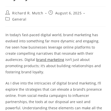
Post
Post
Richard R. Mutch
August 6, 2025
author:
published:
Post
General
category:
In today’s fast-paced digital world, brand marketing has
evolved into something far more dynamic and engaging.
I’ve seen how businesses leverage online platforms to
create compelling narratives that resonate with their
audiences. Digital
brand marketing
isn’t just about
promoting products; it’s about building relationships and
fostering brand loyalty.
As I dive into the intricacies of digital brand marketing, I’ll
explore the strategies that can elevate a brand’s presence
online. From social media campaigns to influencer
partnerships, the tools at our disposal are vast and
powerful. Understanding these elements can make all the