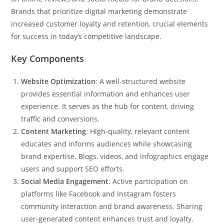
Brands that prioritize digital marketing demonstrate
increased customer loyalty and retention, crucial elements
for success in today’s competitive landscape.
Key Components
Website Optimization
: A well-structured website
provides essential information and enhances user
experience. It serves as the hub for content, driving
traffic and conversions.
Content Marketing
: High-quality, relevant content
educates and informs audiences while showcasing
brand expertise. Blogs, videos, and infographics engage
users and support SEO efforts.
Social Media Engagement
: Active participation on
platforms like Facebook and Instagram fosters
community interaction and brand awareness. Sharing
user-generated content enhances trust and loyalty.