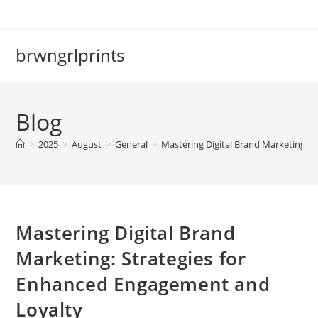
Skip
to
content
brwngrlprints
Blog
>
2025
>
August
>
General
>
Mastering Digital Brand Marketing: 
Mastering Digital Brand
Marketing: Strategies for
Enhanced Engagement and
Loyalty