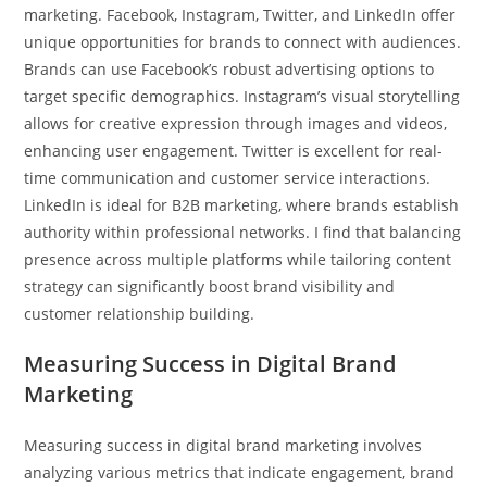
marketing. Facebook, Instagram, Twitter, and LinkedIn offer
unique opportunities for brands to connect with audiences.
Brands can use Facebook’s robust advertising options to
target specific demographics. Instagram’s visual storytelling
allows for creative expression through images and videos,
enhancing user engagement. Twitter is excellent for real-
time communication and customer service interactions.
LinkedIn is ideal for B2B marketing, where brands establish
authority within professional networks. I find that balancing
presence across multiple platforms while tailoring content
strategy can significantly boost brand visibility and
customer relationship building.
Measuring Success in Digital Brand
Marketing
Measuring success in digital brand marketing involves
analyzing various metrics that indicate engagement, brand