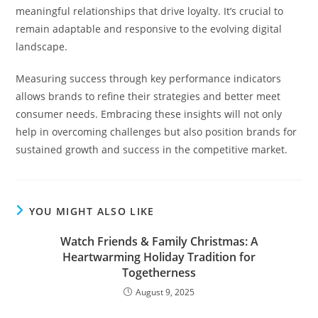
meaningful relationships that drive loyalty. It’s crucial to
remain adaptable and responsive to the evolving digital
landscape.
Measuring success through key performance indicators
allows brands to refine their strategies and better meet
consumer needs. Embracing these insights will not only
help in overcoming challenges but also position brands for
sustained growth and success in the competitive market.
YOU MIGHT ALSO LIKE
Watch Friends & Family Christmas: A
Heartwarming Holiday Tradition for
Togetherness
August 9, 2025