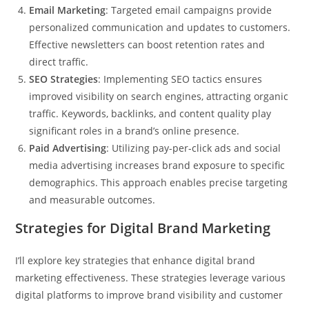
Email Marketing
: Targeted email campaigns provide
personalized communication and updates to customers.
Effective newsletters can boost retention rates and
direct traffic.
SEO Strategies
: Implementing SEO tactics ensures
improved visibility on search engines, attracting organic
traffic. Keywords, backlinks, and content quality play
significant roles in a brand’s online presence.
Paid Advertising
: Utilizing pay-per-click ads and social
media advertising increases brand exposure to specific
demographics. This approach enables precise targeting
and measurable outcomes.
Strategies for Digital Brand Marketing
I’ll explore key strategies that enhance digital brand
marketing effectiveness. These strategies leverage various
digital platforms to improve brand visibility and customer