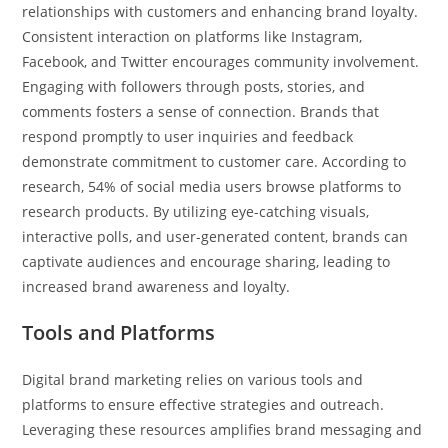
relationships with customers and enhancing brand loyalty.
Consistent interaction on platforms like Instagram,
Facebook, and Twitter encourages community involvement.
Engaging with followers through posts, stories, and
comments fosters a sense of connection. Brands that
respond promptly to user inquiries and feedback
demonstrate commitment to customer care. According to
research, 54% of social media users browse platforms to
research products. By utilizing eye-catching visuals,
interactive polls, and user-generated content, brands can
captivate audiences and encourage sharing, leading to
increased brand awareness and loyalty.
Tools and Platforms
Digital brand marketing relies on various tools and
platforms to ensure effective strategies and outreach.
Leveraging these resources amplifies brand messaging and