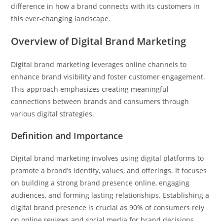
difference in how a brand connects with its customers in
this ever-changing landscape.
Overview of Digital Brand Marketing
Digital brand marketing leverages online channels to
enhance brand visibility and foster customer engagement.
This approach emphasizes creating meaningful
connections between brands and consumers through
various digital strategies.
Definition and Importance
Digital brand marketing involves using digital platforms to
promote a brand’s identity, values, and offerings. It focuses
on building a strong brand presence online, engaging
audiences, and forming lasting relationships. Establishing a
digital brand presence is crucial as 90% of consumers rely
on online reviews and social media for brand decisions.