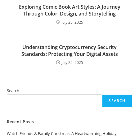
Exploring Comic Book Art Styles: A Journey
Through Color, Design, and Storytelling
July 25, 2025
Understanding Cryptocurrency Security
Standards: Protecting Your Digital Assets
July 25, 2025
Search
SEARCH
Recent Posts
Watch Friends & Family Christmas: A Heartwarming Holiday