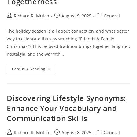
Togetherness
Post
Post
Post
Richard R. Mutch
August 9, 2025
General
author:
published:
category:
The holiday season is all about connection, and what better
way to celebrate than by watching "Friends & Family
Christmas"? This beloved tradition brings together laughter,
nostalgia, and the warmth…
Watch
Continue Reading
Friends
&
Family
Christmas:
A
Heartwarming
Discovering Lifestyle Synonyms:
Holiday
Tradition
Enhance Your Vocabulary and
For
Togetherness
Communication Skills
Post
Post
Post
Richard R. Mutch
August 8, 2025
General