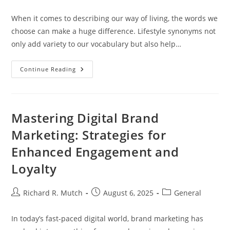
author:
published:
category:
When it comes to describing our way of living, the words we
choose can make a huge difference. Lifestyle synonyms not
only add variety to our vocabulary but also help…
Discovering
Continue Reading
Lifestyle
Synonyms:
Enhance
Your
Vocabulary
And
Mastering Digital Brand
Communication
Skills
Marketing: Strategies for
Enhanced Engagement and
Loyalty
Post
Post
Post
Richard R. Mutch
August 6, 2025
General
author:
published:
category:
In today’s fast-paced digital world, brand marketing has