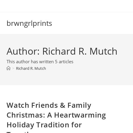
Skip
to
content
brwngrlprints
Author:
Richard R. Mutch
This author has written 5 articles
>
Richard R. Mutch
Watch Friends & Family
Christmas: A Heartwarming
Holiday Tradition for