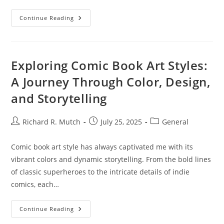
Understanding
Continue Reading
Cryptocurrency
Security
Standards:
Protecting
Your
Digital
Exploring Comic Book Art Styles:
Assets
A Journey Through Color, Design,
and Storytelling
Post
Post
Post
Richard R. Mutch
July 25, 2025
General
author:
published:
category:
Comic book art style has always captivated me with its
vibrant colors and dynamic storytelling. From the bold lines
of classic superheroes to the intricate details of indie
comics, each…
Exploring
Continue Reading
Comic
Book