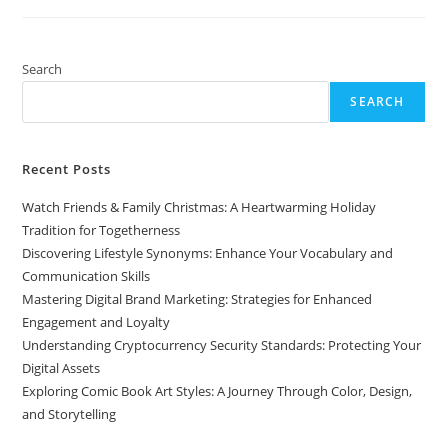
Art
Styles:
A
Journey
Through
Search
Color,
Design,
SEARCH
And
Storytelling
Recent Posts
Watch Friends & Family Christmas: A Heartwarming Holiday
Tradition for Togetherness
Discovering Lifestyle Synonyms: Enhance Your Vocabulary and
Communication Skills
Mastering Digital Brand Marketing: Strategies for Enhanced
Engagement and Loyalty
Understanding Cryptocurrency Security Standards: Protecting Your
Digital Assets
Exploring Comic Book Art Styles: A Journey Through Color, Design,
and Storytelling