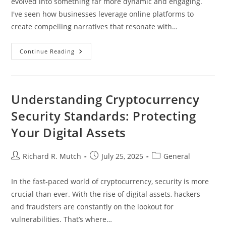
evolved into something far more dynamic and engaging.
I've seen how businesses leverage online platforms to
create compelling narratives that resonate with…
Mastering
Continue Reading
Digital
Brand
Marketing:
Strategies
For
Enhanced
Understanding Cryptocurrency
Engagement
And
Security Standards: Protecting
Loyalty
Your Digital Assets
Post
Post
Post
Richard R. Mutch
July 25, 2025
General
author:
published:
category:
In the fast-paced world of cryptocurrency, security is more
crucial than ever. With the rise of digital assets, hackers
and fraudsters are constantly on the lookout for
vulnerabilities. That’s where…