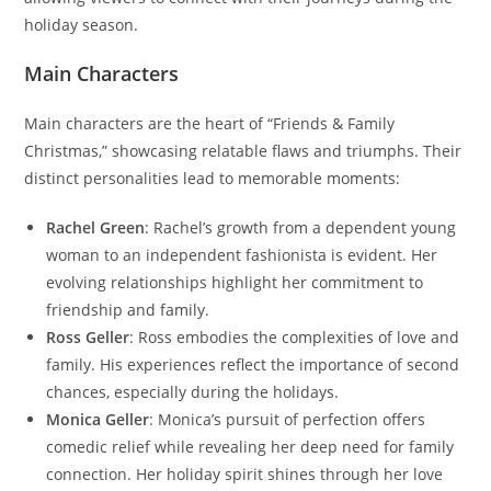
holiday season.
Main Characters
Main characters are the heart of “Friends & Family
Christmas,” showcasing relatable flaws and triumphs. Their
distinct personalities lead to memorable moments:
Rachel Green
: Rachel’s growth from a dependent young
woman to an independent fashionista is evident. Her
evolving relationships highlight her commitment to
friendship and family.
Ross Geller
: Ross embodies the complexities of love and
family. His experiences reflect the importance of second
chances, especially during the holidays.
Monica Geller
: Monica’s pursuit of perfection offers
comedic relief while revealing her deep need for family
connection. Her holiday spirit shines through her love