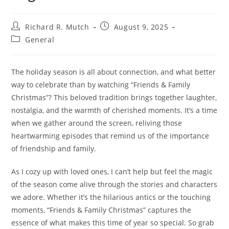
Post
Post
Richard R. Mutch
August 9, 2025
author:
published:
Post
General
category:
The holiday season is all about connection, and what better
way to celebrate than by watching “Friends & Family
Christmas”? This beloved tradition brings together laughter,
nostalgia, and the warmth of cherished moments. It’s a time
when we gather around the screen, reliving those
heartwarming episodes that remind us of the importance
of friendship and family.
As I cozy up with loved ones, I can’t help but feel the magic
of the season come alive through the stories and characters
we adore. Whether it’s the hilarious antics or the touching
moments, “Friends & Family Christmas” captures the
essence of what makes this time of year so special. So grab