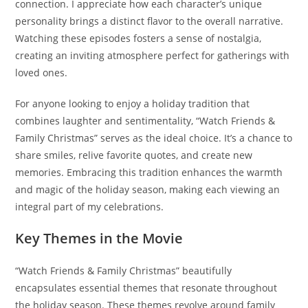
connection. I appreciate how each character’s unique
personality brings a distinct flavor to the overall narrative.
Watching these episodes fosters a sense of nostalgia,
creating an inviting atmosphere perfect for gatherings with
loved ones.
For anyone looking to enjoy a holiday tradition that
combines laughter and sentimentality, “Watch Friends &
Family Christmas” serves as the ideal choice. It’s a chance to
share smiles, relive favorite quotes, and create new
memories. Embracing this tradition enhances the warmth
and magic of the holiday season, making each viewing an
integral part of my celebrations.
Key Themes in the Movie
“Watch Friends & Family Christmas” beautifully
encapsulates essential themes that resonate throughout
the holiday season. These themes revolve around family