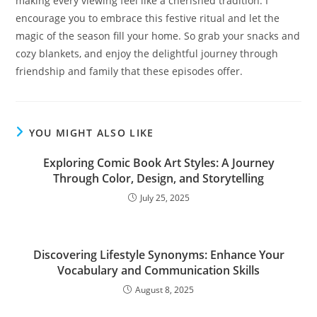
making every viewing feel like a cherished tradition. I
encourage you to embrace this festive ritual and let the
magic of the season fill your home. So grab your snacks and
cozy blankets, and enjoy the delightful journey through
friendship and family that these episodes offer.
YOU MIGHT ALSO LIKE
Exploring Comic Book Art Styles: A Journey
Through Color, Design, and Storytelling
July 25, 2025
Discovering Lifestyle Synonyms: Enhance Your
Vocabulary and Communication Skills
August 8, 2025