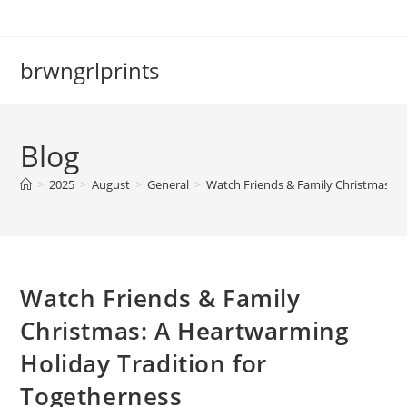
Skip
to
content
brwngrlprints
Blog
>
2025
>
August
>
General
>
Watch Friends & Family Christmas: A
Watch Friends & Family
Christmas: A Heartwarming
Holiday Tradition for
Togetherness