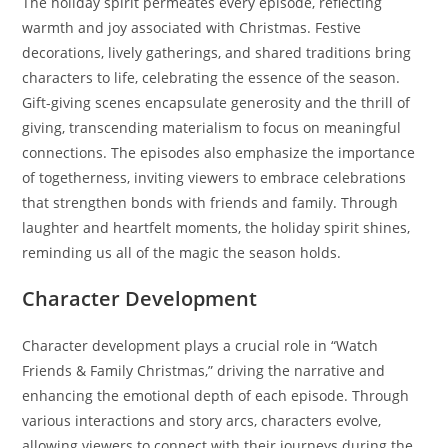
The holiday spirit permeates every episode, reflecting
warmth and joy associated with Christmas. Festive
decorations, lively gatherings, and shared traditions bring
characters to life, celebrating the essence of the season.
Gift-giving scenes encapsulate generosity and the thrill of
giving, transcending materialism to focus on meaningful
connections. The episodes also emphasize the importance
of togetherness, inviting viewers to embrace celebrations
that strengthen bonds with friends and family. Through
laughter and heartfelt moments, the holiday spirit shines,
reminding us all of the magic the season holds.
Character Development
Character development plays a crucial role in “Watch
Friends & Family Christmas,” driving the narrative and
enhancing the emotional depth of each episode. Through
various interactions and story arcs, characters evolve,
allowing viewers to connect with their journeys during the