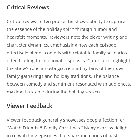
Critical Reviews
Critical reviews often praise the show’s ability to capture
the essence of the holiday spirit through humor and
heartfelt moments. Reviewers note the clever writing and
character dynamics, emphasizing how each episode
effectively blends comedy with relatable family scenarios,
often leading to emotional responses. Critics also highlight
the show’s role in nostalgia, reminding fans of their own
family gatherings and holiday traditions. The balance
between comedy and sentiment resonated with audiences,
making it a staple during the holiday season.
Viewer Feedback
Viewer feedback generally showcases deep affection for
“Watch Friends & Family Christmas.” Many express delight
in re-watching episodes that spark memories of past