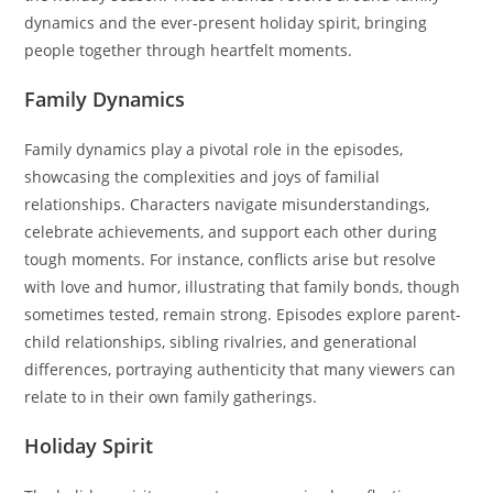
dynamics and the ever-present holiday spirit, bringing
people together through heartfelt moments.
Family Dynamics
Family dynamics play a pivotal role in the episodes,
showcasing the complexities and joys of familial
relationships. Characters navigate misunderstandings,
celebrate achievements, and support each other during
tough moments. For instance, conflicts arise but resolve
with love and humor, illustrating that family bonds, though
sometimes tested, remain strong. Episodes explore parent-
child relationships, sibling rivalries, and generational
differences, portraying authenticity that many viewers can
relate to in their own family gatherings.
Holiday Spirit