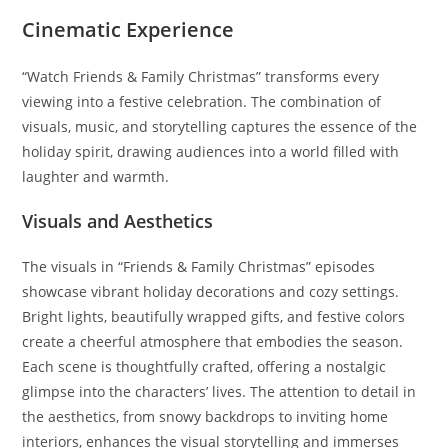
Cinematic Experience
“Watch Friends & Family Christmas” transforms every
viewing into a festive celebration. The combination of
visuals, music, and storytelling captures the essence of the
holiday spirit, drawing audiences into a world filled with
laughter and warmth.
Visuals and Aesthetics
The visuals in “Friends & Family Christmas” episodes
showcase vibrant holiday decorations and cozy settings.
Bright lights, beautifully wrapped gifts, and festive colors
create a cheerful atmosphere that embodies the season.
Each scene is thoughtfully crafted, offering a nostalgic
glimpse into the characters’ lives. The attention to detail in
the aesthetics, from snowy backdrops to inviting home
interiors, enhances the visual storytelling and immerses