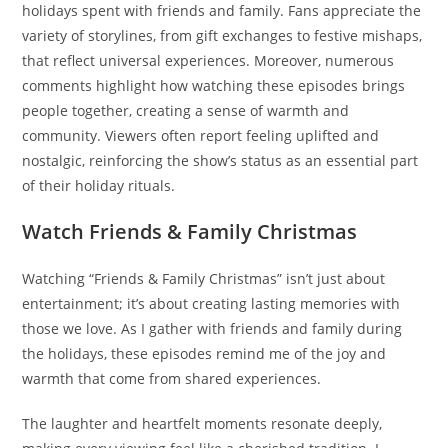
holidays spent with friends and family. Fans appreciate the
variety of storylines, from gift exchanges to festive mishaps,
that reflect universal experiences. Moreover, numerous
comments highlight how watching these episodes brings
people together, creating a sense of warmth and
community. Viewers often report feeling uplifted and
nostalgic, reinforcing the show’s status as an essential part
of their holiday rituals.
Watch Friends & Family Christmas
Watching “Friends & Family Christmas” isn’t just about
entertainment; it’s about creating lasting memories with
those we love. As I gather with friends and family during
the holidays, these episodes remind me of the joy and
warmth that come from shared experiences.
The laughter and heartfelt moments resonate deeply,