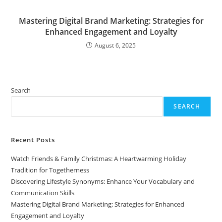
Mastering Digital Brand Marketing: Strategies for
Enhanced Engagement and Loyalty
August 6, 2025
Search
SEARCH
Recent Posts
Watch Friends & Family Christmas: A Heartwarming Holiday
Tradition for Togetherness
Discovering Lifestyle Synonyms: Enhance Your Vocabulary and
Communication Skills
Mastering Digital Brand Marketing: Strategies for Enhanced
Engagement and Loyalty