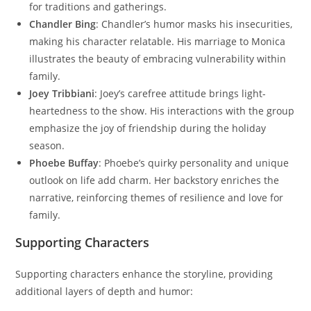
for traditions and gatherings.
Chandler Bing
: Chandler’s humor masks his insecurities,
making his character relatable. His marriage to Monica
illustrates the beauty of embracing vulnerability within
family.
Joey Tribbiani
: Joey’s carefree attitude brings light-
heartedness to the show. His interactions with the group
emphasize the joy of friendship during the holiday
season.
Phoebe Buffay
: Phoebe’s quirky personality and unique
outlook on life add charm. Her backstory enriches the
narrative, reinforcing themes of resilience and love for
family.
Supporting Characters
Supporting characters enhance the storyline, providing
additional layers of depth and humor: