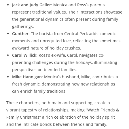
Jack and Judy Geller
: Monica and Ross’s parents
represent traditional values. Their interactions showcase
the generational dynamics often present during family
gatherings.
Gunther
: The barista from Central Perk adds comedic
moments and unrequited love, reflecting the sometimes
awkward nature of holiday crushes.
Carol Willick
: Ross’s ex-wife, Carol, navigates co-
parenting challenges during the holidays, illuminating
perspectives on blended families.
Mike Hannigan
: Monica’s husband, Mike, contributes a
fresh dynamic, demonstrating how new relationships
can enrich family traditions.
These characters, both main and supporting, create a
vibrant tapestry of relationships, making “Watch Friends &
Family Christmas” a rich celebration of the holiday spirit
and the intricate bonds between friends and family.