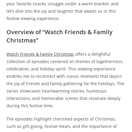
your favorite snacks, snuggle under a warm blanket, and
let’s dive into the joy and laughter that awaits us in this
festive viewing experience.
Overview of “Watch Friends & Family
Christmas”
Watch Friends & Family Christmas
offers a delightful
collection of episodes centered on themes of togetherness,
celebration, and holiday spirit. This viewing experience
enables me to reconnect with classic moments that depict
the joy of friends and family gathering for the holidays. The
series showcases heartwarming stories, humorous
interactions, and memorable scenes that resonate deeply
during this festive time.
The episodes highlight cherished aspects of Christmas,
such as gift-giving, festive meals, and the importance of