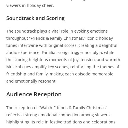
viewers in holiday cheer.
Soundtrack and Scoring
The soundtrack plays a vital role in evoking emotions
throughout “Friends & Family Christmas.” Iconic holiday
tunes intertwine with original scores, creating a delightful
audio experience. Familiar songs trigger nostalgia, while
the scoring heightens moments of joy, tension, and warmth.
Musical cues amplify key scenes, reinforcing the themes of
friendship and family, making each episode memorable
and emotionally resonant.
Audience Reception
The reception of “Watch Friends & Family Christmas”
reflects a strong emotional connection among viewers,
highlighting its role in festive traditions and celebrations.