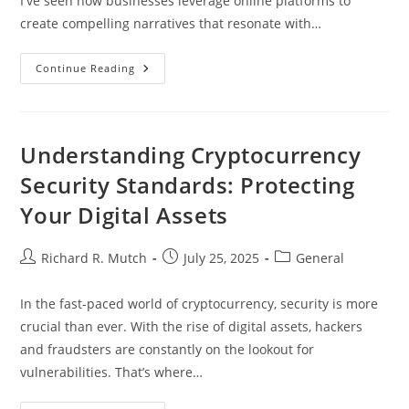
I've seen how businesses leverage online platforms to
create compelling narratives that resonate with…
Mastering
Continue Reading
Digital
Brand
Marketing:
Strategies
For
Enhanced
Understanding Cryptocurrency
Engagement
And
Security Standards: Protecting
Loyalty
Your Digital Assets
Post
Post
Post
Richard R. Mutch
July 25, 2025
General
author:
published:
category:
In the fast-paced world of cryptocurrency, security is more
crucial than ever. With the rise of digital assets, hackers
and fraudsters are constantly on the lookout for
vulnerabilities. That’s where…