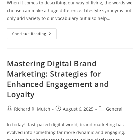
When it comes to describing our way of living, the words we
choose can make a huge difference. Lifestyle synonyms not
only add variety to our vocabulary but also help…
Discovering
Continue Reading
Lifestyle
Synonyms:
Enhance
Your
Vocabulary
And
Mastering Digital Brand
Communication
Skills
Marketing: Strategies for
Enhanced Engagement and
Loyalty
Post
Post
Post
Richard R. Mutch
August 6, 2025
General
author:
published:
category:
In today’s fast-paced digital world, brand marketing has
evolved into something far more dynamic and engaging.