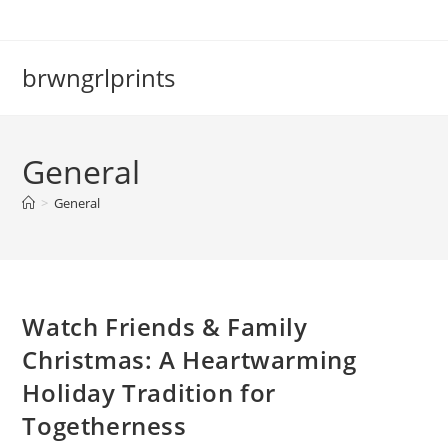
Skip
to
content
brwngrlprints
General
>
General
Watch Friends & Family
Christmas: A Heartwarming
Holiday Tradition for
Togetherness