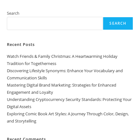
A
Journey
Through
Search
Color,
Design,
SEARCH
And
Storytelling
Recent Posts
Watch Friends & Family Christmas: A Heartwarming Holiday
Tradition for Togetherness
Discovering Lifestyle Synonyms: Enhance Your Vocabulary and
Communication Skills
Mastering Digital Brand Marketing: Strategies for Enhanced
Engagement and Loyalty
Understanding Cryptocurrency Security Standards: Protecting Your
Digital Assets
Exploring Comic Book Art Styles: A Journey Through Color, Design,
and Storytelling
Recent Comments