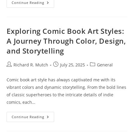
Understanding
Continue Reading
Cryptocurrency
Security
Standards:
Protecting
Your
Digital
Exploring Comic Book Art Styles:
Assets
A Journey Through Color, Design,
and Storytelling
Post
Post
Post
Richard R. Mutch
July 25, 2025
General
author:
published:
category:
Comic book art style has always captivated me with its
vibrant colors and dynamic storytelling. From the bold lines
of classic superheroes to the intricate details of indie
comics, each…
Exploring
Continue Reading
Comic
Book
Art
Styles: