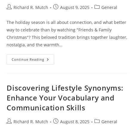
Post
Post
Post
Richard R. Mutch
August 9, 2025
General
author:
published:
category:
The holiday season is all about connection, and what better
way to celebrate than by watching "Friends & Family
Christmas"? This beloved tradition brings together laughter,
nostalgia, and the warmth…
Watch
Continue Reading
Friends
&
Family
Christmas:
A
Heartwarming
Discovering Lifestyle Synonyms:
Holiday
Tradition
Enhance Your Vocabulary and
For
Togetherness
Communication Skills
Post
Post
Post
Richard R. Mutch
August 8, 2025
General
author:
published:
category: